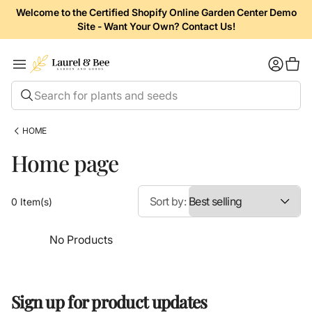
Welcome to the Certified Shopify Online Garden Center Demo
Site - Want Your Own? Contact Us!
Shopp
Search for plants and seeds
HOME
Home page
Sort by:
0 Item(s)
No Products
Sign up for product updates