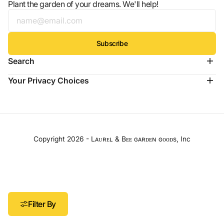
Plant the garden of your dreams. We'll help!
Subscribe
Search
Your Privacy Choices
Copyright 2026 -
Lᴀᴜʀᴇʟ & Bᴇᴇ ɢᴀʀᴅᴇɴ ɢᴏᴏᴅs
, Inc
Filter By